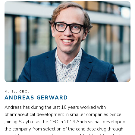
M. Sc, CEO.
ANDREAS GERWARD
Andreas has during the last 10 years worked with
pharmaceutical development in smaller companies. Since
joining Stayble as the CEO in 2014 Andreas has developed
the company from selection of the candidate drug through