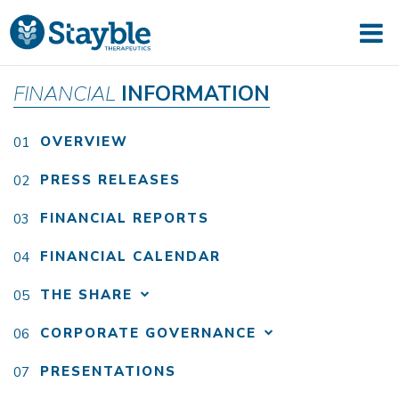
FINANCIAL
INFORMATION
OVERVIEW
PRESS RELEASES
FINANCIAL REPORTS
FINANCIAL CALENDAR
THE SHARE
CORPORATE GOVERNANCE
PRESENTATIONS