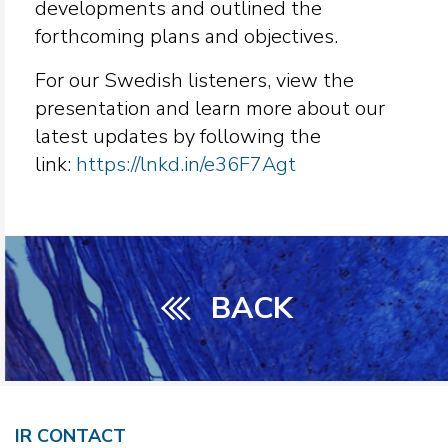
developments and outlined the
forthcoming plans and objectives.
For our Swedish listeners, view the
presentation and learn more about our
latest updates by following the
link:
https://lnkd.in/e36F7Agt
BACK
IR CONTACT