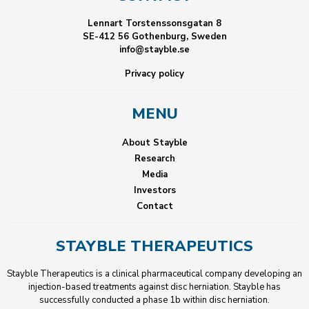
Lennart Torstenssonsgatan 8
SE-412 56 Gothenburg, Sweden
info@stayble.se
Privacy policy
MENU
About Stayble
Research
Media
Investors
Contact
STAYBLE THERAPEUTICS
Stayble Therapeutics is a clinical pharmaceutical company developing an
injection-based treatments against disc herniation. Stayble has
successfully conducted a phase 1b within disc herniation.