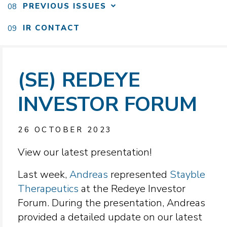
PREVIOUS ISSUES
IR CONTACT
(SE) REDEYE
INVESTOR FORUM
26 OCTOBER 2023
View our latest presentation!
Last week,
Andreas
represented
Stayble
Therapeutics
at the Redeye Investor
Forum. During the presentation, Andreas
provided a detailed update on our latest