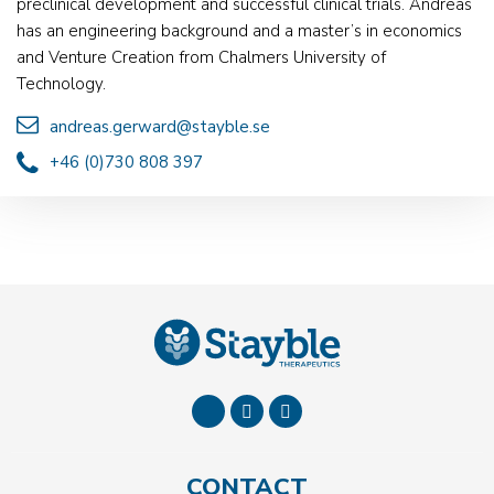
preclinical development and successful clinical trials. Andreas
has an engineering background and a master’s in economics
and Venture Creation from Chalmers University of
Technology.
andreas.gerward@stayble.se
+46 (0)730 808 397
CONTACT