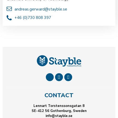
andreas.gerward@stayble.se
+46 (0)730 808 397
CONTACT
Lennart Torstenssonsgatan 8
SE-412 56 Gothenburg, Sweden
info@stayble.se