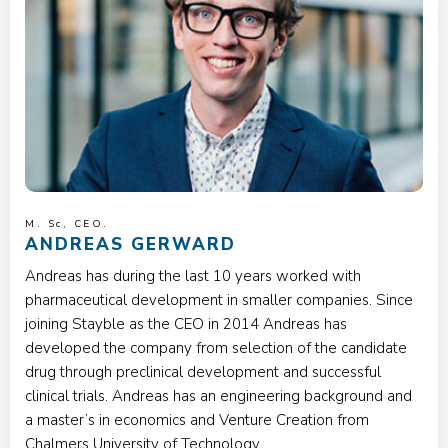
M. Sc, CEO.
ANDREAS GERWARD
Andreas has during the last 10 years worked with
pharmaceutical development in smaller companies. Since
joining Stayble as the CEO in 2014 Andreas has
developed the company from selection of the candidate
drug through preclinical development and successful
clinical trials. Andreas has an engineering background and
a master’s in economics and Venture Creation from
Chalmers University of Technology.