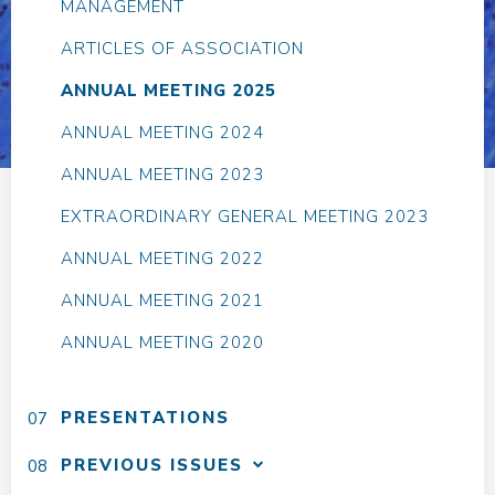
MANAGEMENT
ARTICLES OF ASSOCIATION
ANNUAL MEETING 2025
ANNUAL MEETING 2024
ANNUAL MEETING 2023
EXTRAORDINARY GENERAL MEETING 2023
ANNUAL MEETING 2022
ANNUAL MEETING 2021
ANNUAL MEETING 2020
PRESENTATIONS
PREVIOUS ISSUES