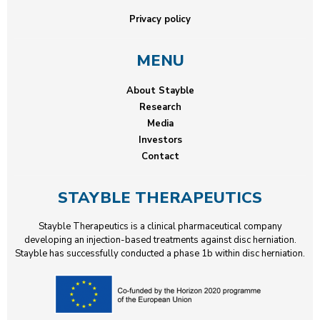
Privacy policy
MENU
About Stayble
Research
Media
Investors
Contact
STAYBLE THERAPEUTICS
Stayble Therapeutics is a clinical pharmaceutical company
developing an injection-based treatments against disc herniation.
Stayble has successfully conducted a phase 1b within disc herniation.