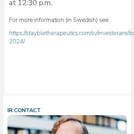
at 12:30 p.m.
For more information (in Swedish) see
https://staybletherapeutics.com/sv/investerare
2024/
IR CONTACT