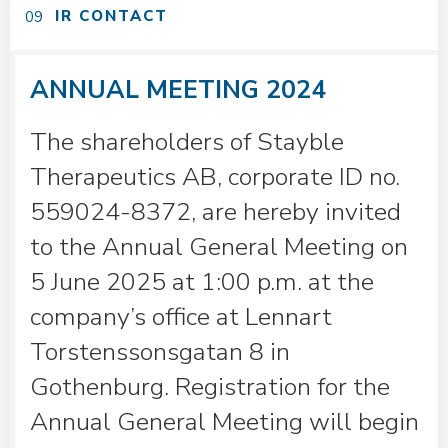
IR CONTACT
ANNUAL MEETING 2024
The shareholders of Stayble
Therapeutics AB, corporate ID no.
559024-8372, are hereby invited
to the Annual General Meeting on
5 June 2025 at 1:00 p.m. at the
company’s office at Lennart
Torstenssonsgatan 8 in
Gothenburg. Registration for the
Annual General Meeting will begin