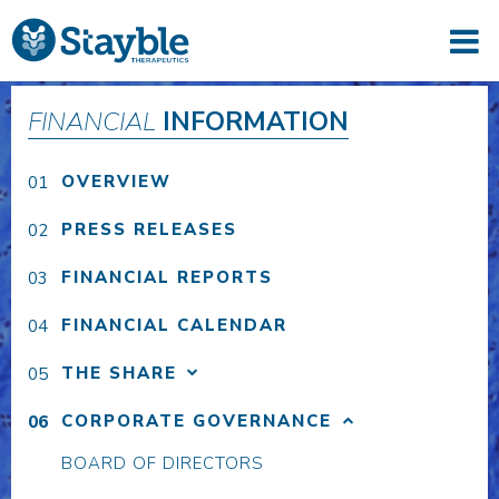
FINANCIAL
INFORMATION
OVERVIEW
PRESS RELEASES
FINANCIAL REPORTS
FINANCIAL CALENDAR
THE SHARE
CORPORATE GOVERNANCE
BOARD OF DIRECTORS