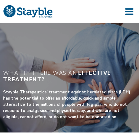
WHAT IF THERE WAS AN
EFFECTIVE
TREATMENT?
Stayble Therapeutics’ treatment against herniated discs (LDH)
has the potential to offer an affordable, quick and simple
alternative to the millions of people with leg pain who do not
respond to analgesics and physiotherapy, and who are not
eligible, cannot afford, or do not want to be operated on.