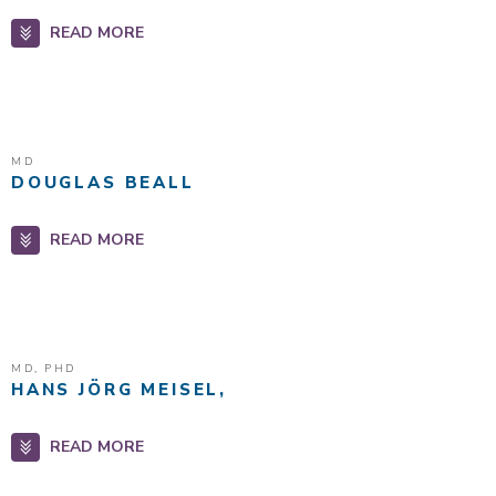
READ MORE
MD
DOUGLAS BEALL
READ MORE
MD, PHD
HANS JÖRG MEISEL,
READ MORE