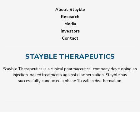
About Stayble
Research
Media
Investors
Contact
STAYBLE THERAPEUTICS
Stayble Therapeutics is a clinical pharmaceutical company developing an
injection-based treatments against disc herniation. Stayble has
successfully conducted a phase 1b within disc herniation.