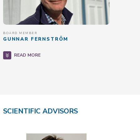
BOARD MEMBER
GUNNAR FERNSTRÖM
READ MORE
SCIENTIFIC ADVISORS