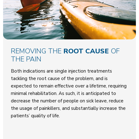
REMOVING THE
ROOT CAUSE
OF
THE PAIN
Both indications are single injection treatments
tackling the root cause of the problem, and is
expected to remain effective over a lifetime, requiring
minimal rehabilitation. As such, it is anticipated to
decrease the number of people on sick leave, reduce
the usage of painkillers, and substantially increase the
patients’ quality of life.