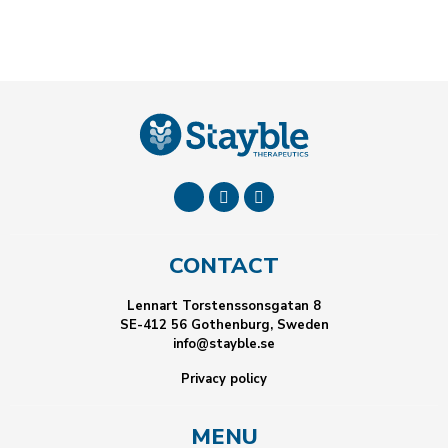
CONTACT
Lennart Torstenssonsgatan 8
SE-412 56 Gothenburg, Sweden
info@stayble.se
Privacy policy
MENU