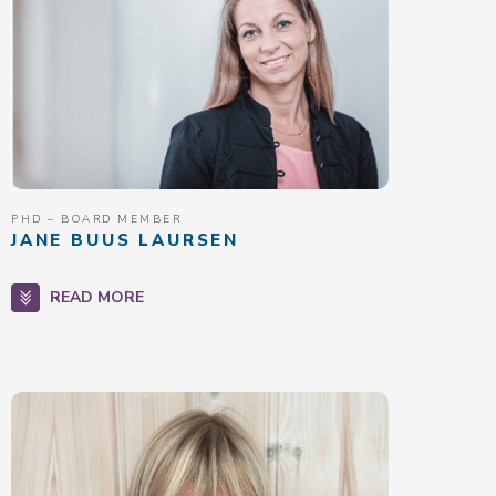
PHD – BOARD MEMBER
JANE BUUS LAURSEN
READ MORE