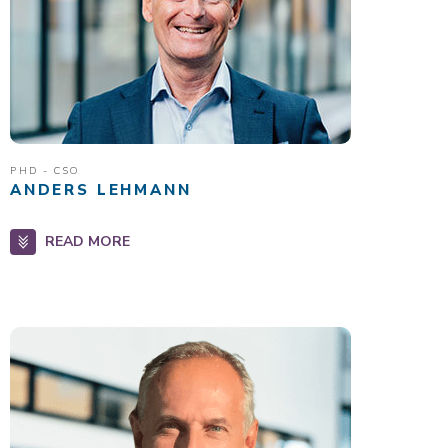
PHD - CSO
ANDERS LEHMANN
READ MORE