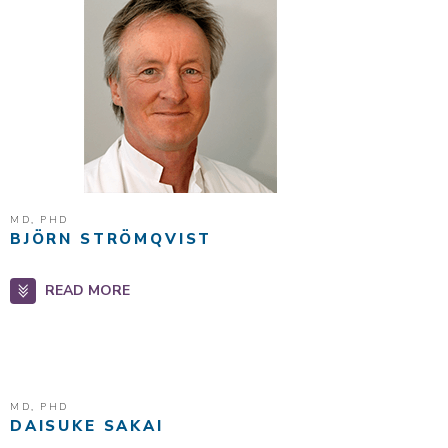
MD, PHD
BJÖRN STRÖMQVIST
READ MORE
MD, PHD
DAISUKE SAKAI