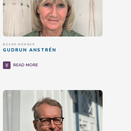
BOARD MEMBER
GUDRUN ANSTRÉN
READ MORE