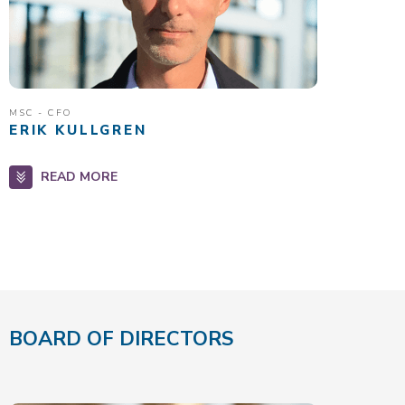
MSC - CFO
ERIK KULLGREN
READ MORE
BOARD OF DIRECTORS