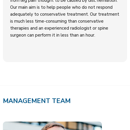
from leg pain thought to be caused by disc herniation.
Our main aim is to help people who do not respond
adequately to conservative treatment. Our treatment
is much less time-consuming than conservative
therapies and an experienced radiologist or spine
surgeon can perform it in less than an hour.
MANAGEMENT TEAM