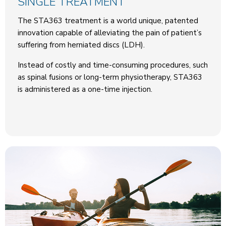
SINGLE TREATMENT
The STA363 treatment is a world unique, patented
innovation capable of alleviating the pain of patient’s
suffering from herniated discs (LDH).
Instead of costly and time-consuming procedures, such
as spinal fusions or long-term physiotherapy, STA363
is administered as a one-time injection.