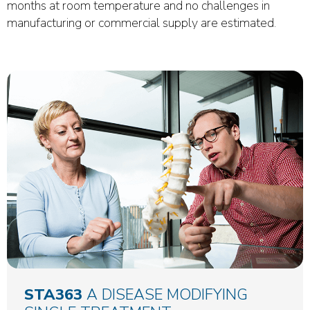
months at room temperature and no challenges in
manufacturing or commercial supply are estimated.
STA363
A DISEASE MODIFYING