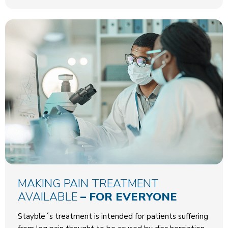
MAKING PAIN TREATMENT
AVAILABLE
– FOR EVERYONE
Stayble´s treatment is intended for patients suffering