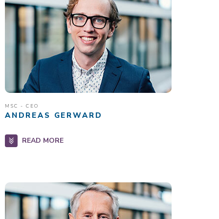
MSC - CEO
ANDREAS GERWARD
READ MORE