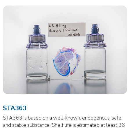
STA363
STA363 is based on a well-known, endogenous, safe,
and stable substance. Shelf life is estimated at least 36