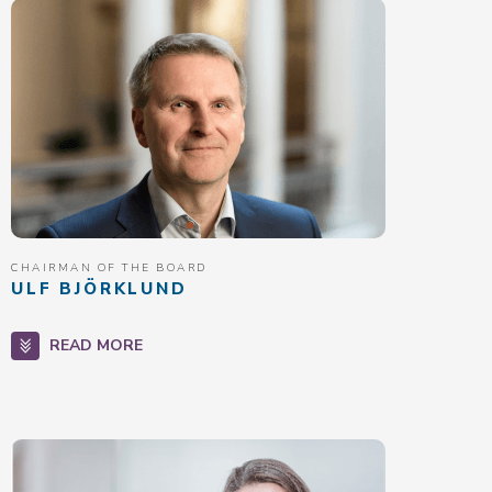
CHAIRMAN OF THE BOARD
ULF BJÖRKLUND
READ MORE