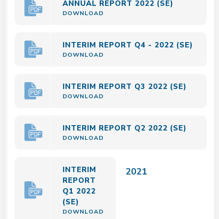
ANNUAL REPORT 2022 (SE)
DOWNLOAD
INTERIM REPORT Q4 - 2022 (SE)
DOWNLOAD
INTERIM REPORT Q3 2022 (SE)
DOWNLOAD
INTERIM REPORT Q2 2022 (SE)
DOWNLOAD
INTERIM
2021
REPORT
Q1 2022
(SE)
DOWNLOAD