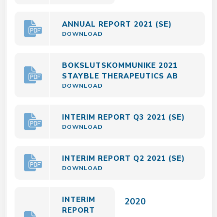
ANNUAL REPORT 2021 (SE)
DOWNLOAD
BOKSLUTSKOMMUNIKE 2021
STAYBLE THERAPEUTICS AB
DOWNLOAD
INTERIM REPORT Q3 2021 (SE)
DOWNLOAD
INTERIM REPORT Q2 2021 (SE)
DOWNLOAD
INTERIM
2020
REPORT