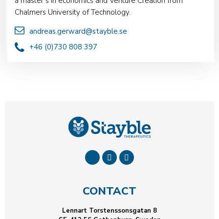
a master’s in economics and Venture Creation from
Chalmers University of Technology.
andreas.gerward@stayble.se
+46 (0)730 808 397
CONTACT
Lennart Torstenssonsgatan 8