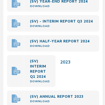
(SV) YEAR-END REPORT 2024
DOWNLOAD
(SV) - INTERIM REPORT Q3 2024
DOWNLOAD
(SV) HALF-YEAR REPORT 2024
DOWNLOAD
(SV)
2023
INTERIM
REPORT
Q1 2024
DOWNLOAD
(SV) ANNUAL REPORT 2023
DOWNLOAD