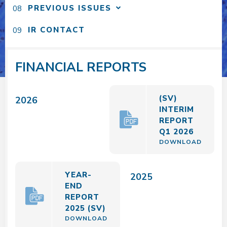
PREVIOUS ISSUES
IR CONTACT
FINANCIAL REPORTS
(SV)
2026
INTERIM
REPORT
Q1 2026
DOWNLOAD
YEAR-
2025
END
REPORT
2025 (SV)
DOWNLOAD