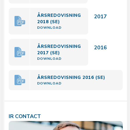
ÅRSREDOVISNING
2017
2018 (SE)
DOWNLOAD
ÅRSREDOVISNING
2016
2017 (SE)
DOWNLOAD
ÅRSREDOVISNING 2016 (SE)
DOWNLOAD
IR CONTACT