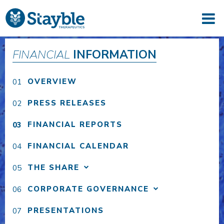
FINANCIAL
INFORMATION
OVERVIEW
PRESS RELEASES
FINANCIAL REPORTS
FINANCIAL CALENDAR
THE SHARE
CORPORATE GOVERNANCE
PRESENTATIONS