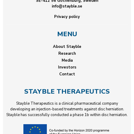
SE-412 56 Gothenburg, Sweden
info@stayble.se
Privacy policy
MENU
About Stayble
Research
Media
Investors
Contact
STAYBLE THERAPEUTICS
Stayble Therapeutics is a clinical pharmaceutical company
developing an injection-based treatments against disc herniation.
Stayble has successfully conducted a phase 1b within disc herniation.