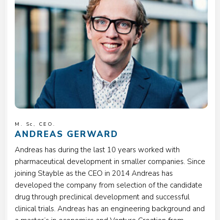
M. Sc, CEO.
ANDREAS GERWARD
Andreas has during the last 10 years worked with
pharmaceutical development in smaller companies. Since
joining Stayble as the CEO in 2014 Andreas has
developed the company from selection of the candidate
drug through preclinical development and successful
clinical trials. Andreas has an engineering background and