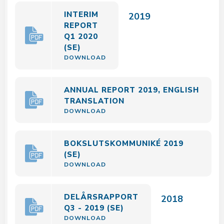
INTERIM
2019
REPORT
Q1 2020
(SE)
DOWNLOAD
ANNUAL REPORT 2019, ENGLISH
TRANSLATION
DOWNLOAD
BOKSLUTSKOMMUNIKÉ 2019
(SE)
DOWNLOAD
DELÅRSRAPPORT
2018
Q3 - 2019 (SE)
DOWNLOAD