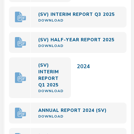
(SV) INTERIM REPORT Q3 2025
DOWNLOAD
(SV) HALF-YEAR REPORT 2025
DOWNLOAD
(SV)
2024
INTERIM
REPORT
Q1 2025
DOWNLOAD
ANNUAL REPORT 2024 (SV)
DOWNLOAD