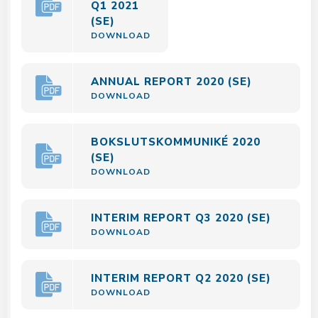
Q1 2021
(SE)
DOWNLOAD
ANNUAL REPORT 2020 (SE)
DOWNLOAD
BOKSLUTSKOMMUNIKÉ 2020
(SE)
DOWNLOAD
INTERIM REPORT Q3 2020 (SE)
DOWNLOAD
INTERIM REPORT Q2 2020 (SE)
DOWNLOAD