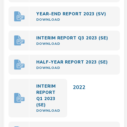
YEAR-END REPORT 2023 (SV)
DOWNLOAD
INTERIM REPORT Q3 2023 (SE)
DOWNLOAD
HALF-YEAR REPORT 2023 (SE)
DOWNLOAD
INTERIM
2022
REPORT
Q1 2023
(SE)
DOWNLOAD