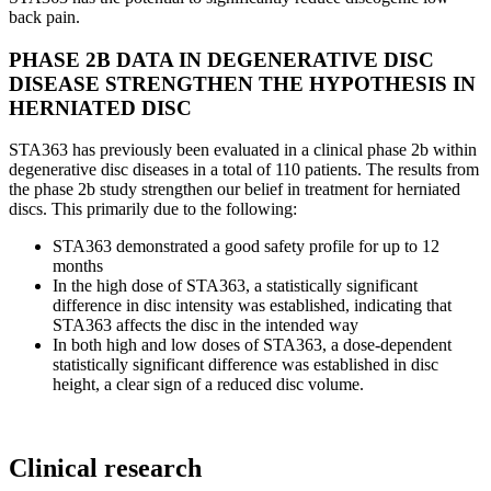
back pain.
PHASE 2B DATA IN DEGENERATIVE DISC
DISEASE STRENGTHEN THE HYPOTHESIS IN
HERNIATED DISC
STA363 has previously been evaluated in a clinical phase 2b within
degenerative disc diseases in a total of 110 patients. The results from
the phase 2b study strengthen our belief in treatment for herniated
discs. This primarily due to the following:
STA363 demonstrated a good safety profile for up to 12
months
In the high dose of STA363, a statistically significant
difference in disc intensity was established, indicating that
STA363 affects the disc in the intended way
In both high and low doses of STA363, a dose-dependent
statistically significant difference was established in disc
height, a clear sign of a reduced disc volume.
Clinical research