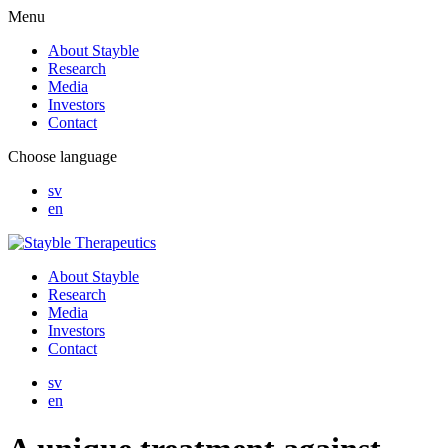
Menu
About Stayble
Research
Media
Investors
Contact
Choose language
sv
en
About Stayble
Research
Media
Investors
Contact
sv
en