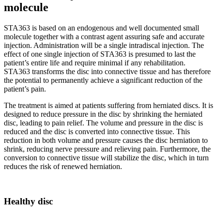
molecule
STA363 is based on an endogenous and well documented small
molecule together with a contrast agent assuring safe and accurate
injection. Administration will be a single intradiscal injection. The
effect of one single injection of STA363 is presumed to last the
patient’s entire life and require minimal if any rehabilitation.
STA363 transforms the disc into connective tissue and has therefore
the potential to permanently achieve a significant reduction of the
patient’s pain.
The treatment is aimed at patients suffering from herniated discs. It is
designed to reduce pressure in the disc by shrinking the herniated
disc, leading to pain relief. The volume and pressure in the disc is
reduced and the disc is converted into connective tissue. This
reduction in both volume and pressure causes the disc herniation to
shrink, reducing nerve pressure and relieving pain. Furthermore, the
conversion to connective tissue will stabilize the disc, which in turn
reduces the risk of renewed herniation.
Healthy disc