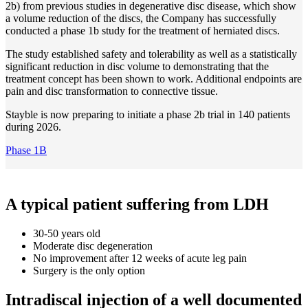
2b) from previous studies in degenerative disc disease, which show
a volume reduction of the discs, the Company has successfully
conducted a phase 1b study for the treatment of herniated discs.
The study established safety and tolerability as well as a statistically
significant reduction in disc volume to demonstrating that the
treatment concept has been shown to work. Additional endpoints are
pain and disc transformation to connective tissue.
Stayble is now preparing to initiate a phase 2b trial in 140 patients
during 2026.
Phase 1B
A typical patient suffering from LDH
30-50 years old
Moderate disc degeneration
No improvement after 12 weeks of acute leg pain
Surgery is the only option
Intradiscal injection of a well documented