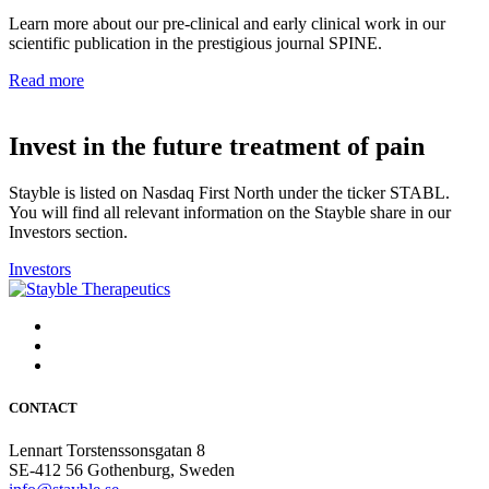
Learn more about our pre-clinical and early clinical work in our
scientific publication in the prestigious journal SPINE.
Read more
Invest in the future treatment of pain
Stayble is listed on Nasdaq First North under the ticker STABL.
You will find all relevant information on the Stayble share in our
Investors section.
Investors
CONTACT
Lennart Torstenssonsgatan 8
SE-412 56 Gothenburg, Sweden