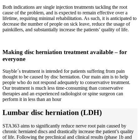
Both indications are single injection treatments tackling the root
cause of the problem, and is expected to remain effective over a
lifetime, requiring minimal rehabilitation. As such, it is anticipated to
decrease the number of people on sick leave, reduce the usage of
painkillers, and substantially increase the patients’ quality of life.
Making disc herniation treatment available –
for
everyone
Stayble´s treatment is intended for patients suffering from pain
thought to be caused by disc herniation. Our main aim is to help
people who do not respond adequately to conservative treatment.
Our treatment is much less time-consuming than conservative
therapies and an experienced radiologist or spine surgeon can
perform it in less than an hour
Lumbar disc herniation (LDH)
STA363 aims to significantly reduce nerve root pain caused by
chronic herniated discs and drastically increase the patient’s quality
of life. Following the preclinical and clinical results (phase 1b and