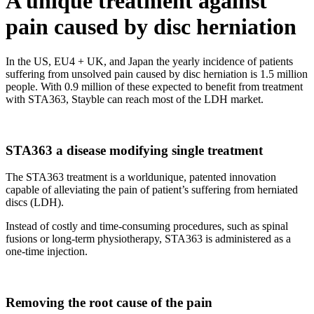
A unique
treatment against
pain
caused by disc herniation
In the US, EU4 + UK, and Japan the yearly incidence of patients
suffering from unsolved pain caused by disc herniation is 1.5 million
people. With 0.9 million of these expected to benefit from treatment
with STA363, Stayble can reach most of the LDH market.
STA363
a disease modifying single treatment
The STA363 treatment is a worldunique, patented innovation
capable of alleviating the pain of patient’s suffering from herniated
discs (LDH).
Instead of costly and time-consuming procedures, such as spinal
fusions or long-term physiotherapy, STA363 is administered as a
one-time injection.
Removing the
root cause
of the pain