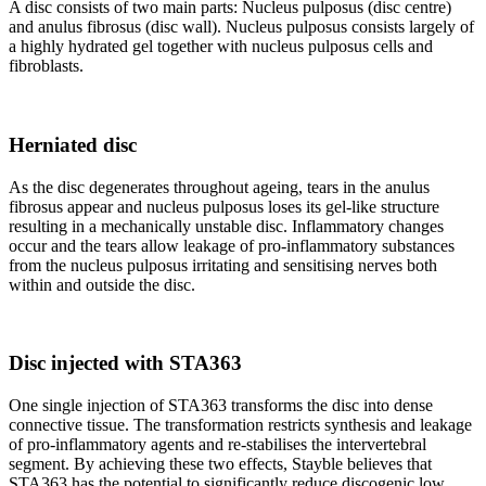
A disc consists of two main parts: Nucleus pulposus (disc centre)
and anulus fibrosus (disc wall). Nucleus pulposus consists largely of
a highly hydrated gel together with nucleus pulposus cells and
fibroblasts.
Herniated disc
As the disc degenerates throughout ageing, tears in the anulus
fibrosus appear and nucleus pulposus loses its gel-like structure
resulting in a mechanically unstable disc. Inflammatory changes
occur and the tears allow leakage of pro-inflammatory substances
from the nucleus pulposus irritating and sensitising nerves both
within and outside the disc.
Disc injected with STA363
One single injection of STA363 transforms the disc into dense
connective tissue. The transformation restricts synthesis and leakage
of pro-inflammatory agents and re-stabilises the intervertebral
segment. By achieving these two effects, Stayble believes that
STA363 has the potential to significantly reduce discogenic low