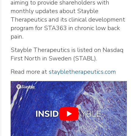
aiming to provide shareholders with
monthly updates about Stayble
Therapeutics and its clinical development
program for STA363 in chronic low back
pain.
Stayble Therapeutics is listed on Nasdaq
First North in Sweden (STABL).
Read more at
staybletherapeutics.com