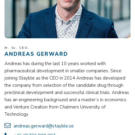
M. Sc, CEO.
ANDREAS GERWARD
Andreas has during the last 10 years worked with
pharmaceutical development in smaller companies. Since
joining Stayble as the CEO in 2014 Andreas has developed
the company from selection of the candidate drug through
preclinical development and successful clinical trials. Andreas
has an engineering background and a master’s in economics
and Venture Creation from Chalmers University of
Technology.
andreas.gerward@stayble.se