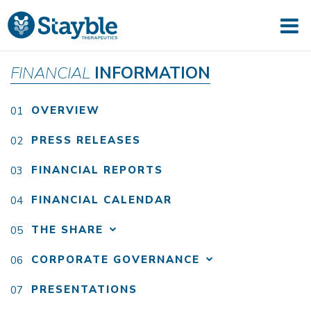
FINANCIAL
INFORMATION
OVERVIEW
PRESS RELEASES
FINANCIAL REPORTS
FINANCIAL CALENDAR
THE SHARE
CORPORATE GOVERNANCE
PRESENTATIONS