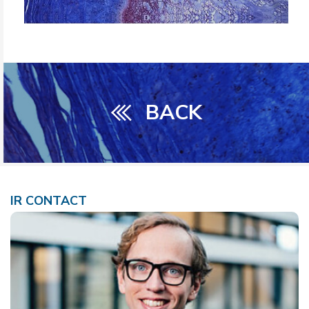
BACK
IR CONTACT