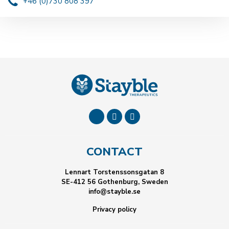
+46 (0)730 808 397
CONTACT
Lennart Torstenssonsgatan 8
SE-412 56 Gothenburg, Sweden
info@stayble.se
Privacy policy