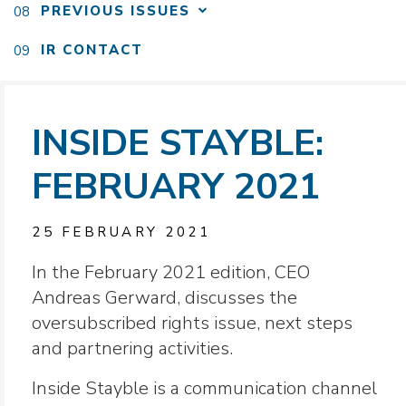
PREVIOUS ISSUES
IR CONTACT
INSIDE STAYBLE:
FEBRUARY 2021
25 FEBRUARY 2021
In the February 2021 edition, CEO
Andreas Gerward, discusses the
oversubscribed rights issue, next steps
and partnering activities.
Inside Stayble is a communication channel