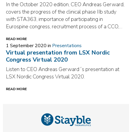
In the October 2020 edition, CEO Andreas Gerward,
covers the progress of the clinical phase IIb study
with STA363, importance of participating in
Eurospine congress, recruitment process of a CCO,…
READ MORE
1 September 2020 in
Presentations
Virtual presentation from LSX Nordic
Congress Virtual 2020
Listen to CEO Andreas Gerward´s presentation at
LSX Nordic Congress Virtual 2020.
READ MORE