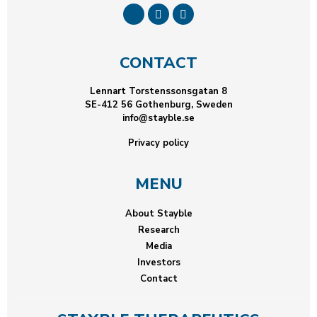
CONTACT
Lennart Torstenssonsgatan 8
SE-412 56 Gothenburg, Sweden
info@stayble.se
Privacy policy
MENU
About Stayble
Research
Media
Investors
Contact