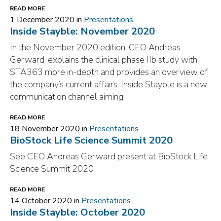
READ MORE
1 December 2020 in
Presentations
Inside Stayble: November 2020
In the November 2020 edition, CEO Andreas
Gerward, explains the clinical phase IIb study with
STA363 more in-depth and provides an overview of
the company’s current affairs. Inside Stayble is a new
communication channel aiming…
READ MORE
18 November 2020 in
Presentations
BioStock Life Science Summit 2020
See CEO Andreas Gerward present at BioStock Life
Science Summit 2020
READ MORE
14 October 2020 in
Presentations
Inside Stayble: October 2020