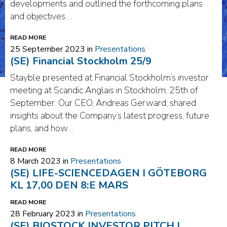
developments and outlined the forthcoming plans
and objectives….
READ MORE
25 September 2023 in
Presentations
(SE) Financial Stockholm 25/9
Stayble presented at Financial Stockholm’s investor
meeting at Scandic Anglais in Stockholm, 25th of
September. Our CEO, Andreas Gerward, shared
insights about the Company’s latest progress, future
plans, and how…
READ MORE
8 March 2023 in
Presentations
(SE) LIFE-SCIENCEDAGEN I GÖTEBORG
KL 17,00 DEN 8:E MARS
READ MORE
28 February 2023 in
Presentations
(SE) BIOSTOCK INVESTOR PITCH |