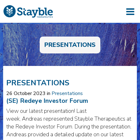
PRESENTATIONS
PRESENTATIONS
26 October 2023 in
Presentations
(SE) Redeye Investor Forum
View our latest presentation! Last
week, Andreas represented Stayble Therapeutics at
the Redeye Investor Forum. During the presentation,
Andreas provided a detailed update on our latest