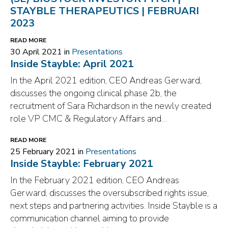
STAYBLE THERAPEUTICS | FEBRUARI
2023
READ MORE
30 April 2021 in
Presentations
Inside Stayble: April 2021
In the April 2021 edition, CEO Andreas Gerward,
discusses the ongoing clinical phase 2b, the
recruitment of Sara Richardson in the newly created
role VP CMC & Regulatory Affairs and…
READ MORE
25 February 2021 in
Presentations
Inside Stayble: February 2021
In the February 2021 edition, CEO Andreas
Gerward, discusses the oversubscribed rights issue,
next steps and partnering activities. Inside Stayble is a
communication channel aiming to provide