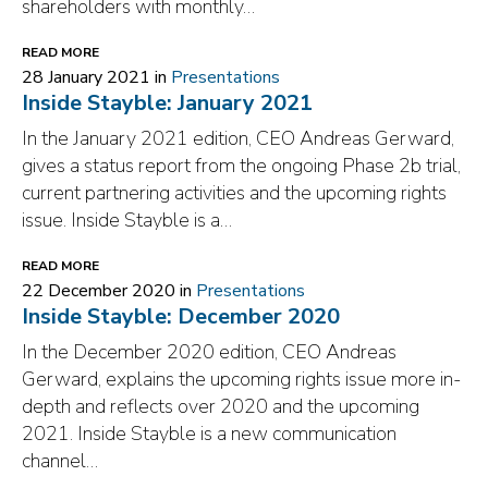
shareholders with monthly…
READ MORE
28 January 2021 in
Presentations
Inside Stayble: January 2021
In the January 2021 edition, CEO Andreas Gerward,
gives a status report from the ongoing Phase 2b trial,
current partnering activities and the upcoming rights
issue. Inside Stayble is a…
READ MORE
22 December 2020 in
Presentations
Inside Stayble: December 2020
In the December 2020 edition, CEO Andreas
Gerward, explains the upcoming rights issue more in-
depth and reflects over 2020 and the upcoming
2021. Inside Stayble is a new communication
channel…