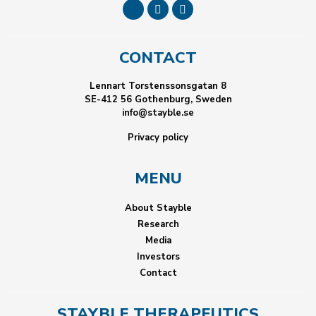
CONTACT
Lennart Torstenssonsgatan 8
SE-412 56 Gothenburg, Sweden
info@stayble.se
Privacy policy
MENU
About Stayble
Research
Media
Investors
Contact
STAYBLE THERAPEUTICS