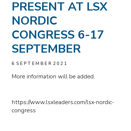
PRESENT AT LSX
NORDIC
CONGRESS 6-17
SEPTEMBER
6
SEPTEMBER
2021
More information will be added.
https://www.lsxleaders.com/lsx-nordic-
congress