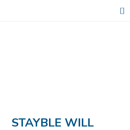
STAYBLE WILL