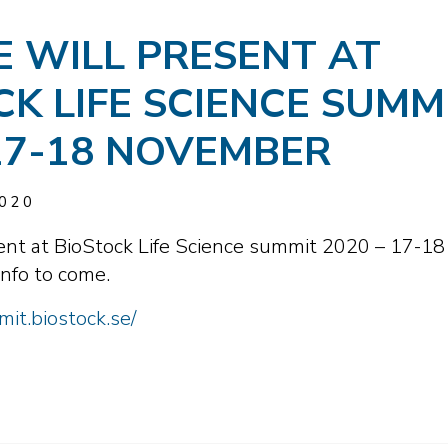
E WILL PRESENT AT
CK LIFE SCIENCE SUMM
 17-18 NOVEMBER
020
sent at BioStock Life Science summit 2020 – 17-18
nfo to come.
it.biostock.se/