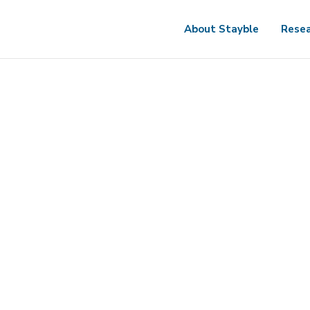
About Stayble
Resea