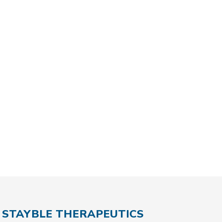
STAYBLE THERAPEUTICS