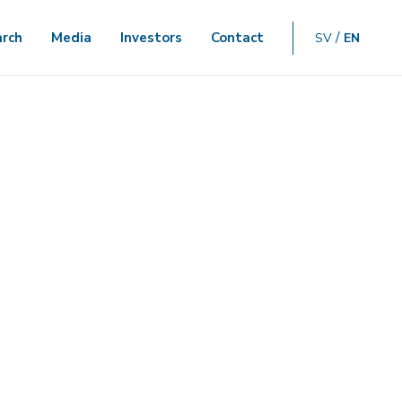
rch
Media
Investors
Contact
SV
EN