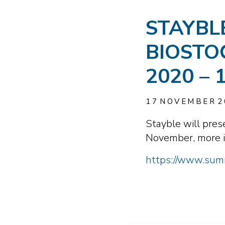
STAYBL
BIOSTO
2020 –
17
NOVEMBER
2
Stayble will pre
November, more i
https://www.summ