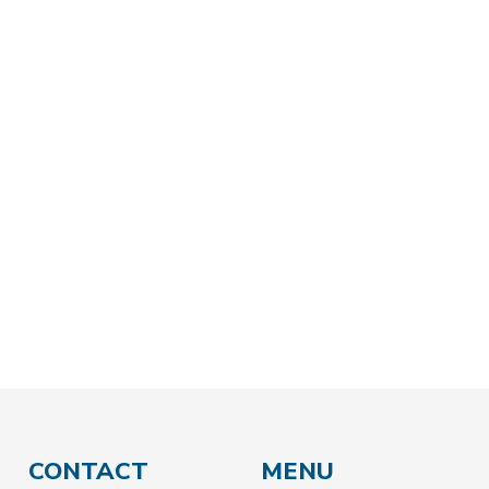
BACK
CONTACT
MENU