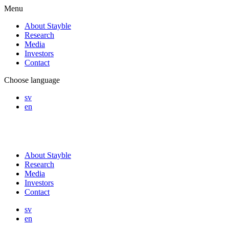
Menu
About Stayble
Research
Media
Investors
Contact
Choose language
sv
en
About Stayble
Research
Media
Investors
Contact
sv
en