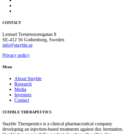
CONTACT
Lennart Torstenssonsgatan 8
SE-412 56 Gothenburg, Sweden
info@stayble.se
Privacy policy
Menu
About Stayble
Research
Media
Investors
Contact
STAYBLE THERAPEUTICS
Stayble Therapeutics is a clinical pharmaceutical company
developing an injection-based treatments against disc herniation.