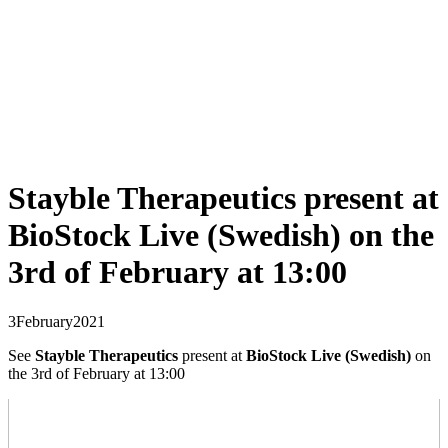
Stayble Therapeutics present at
BioStock Live (Swedish) on the
3rd of February at 13:00
3
February
2021
See
Stayble Therapeutics
present at
BioStock Live (Swedish)
on
the 3rd of February at 13:00