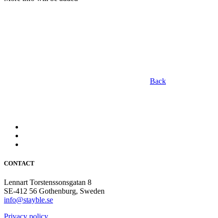
Back
CONTACT
Lennart Torstenssonsgatan 8
SE-412 56 Gothenburg, Sweden
info@stayble.se
Privacy policy