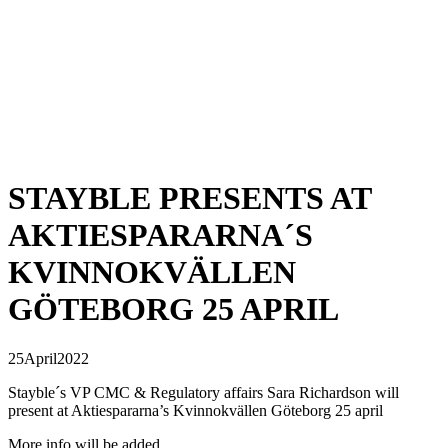
STAYBLE PRESENTS AT
AKTIESPARARNA´S
KVINNOKVÄLLEN
GÖTEBORG 25 APRIL
25
April
2022
Stayble´s VP CMC & Regulatory affairs Sara Richardson will
present at Aktiespararna’s Kvinnokvällen Göteborg 25 april
More info will be added