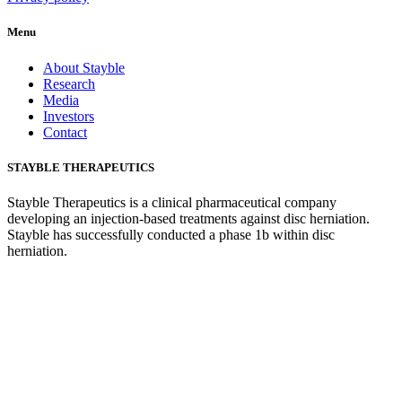
Menu
About Stayble
Research
Media
Investors
Contact
STAYBLE THERAPEUTICS
Stayble Therapeutics is a clinical pharmaceutical company
developing an injection-based treatments against disc herniation.
Stayble has successfully conducted a phase 1b within disc
herniation.