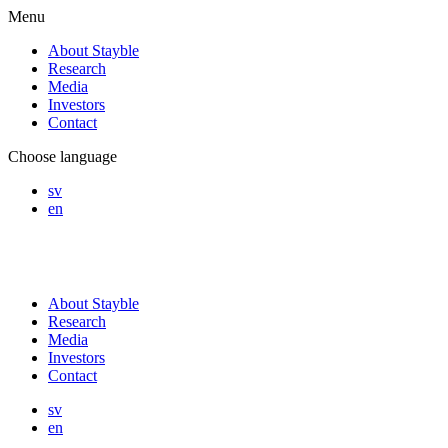
Menu
About Stayble
Research
Media
Investors
Contact
Choose language
sv
en
About Stayble
Research
Media
Investors
Contact
sv
en