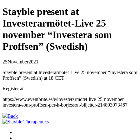
Stayble present at
Investerarmötet-Live 25
november “Investera som
Proffsen” (Swedish)
25
November
2021
Stayble present at Investerarmötet-Live 25 november “Investera som
Proffsen” (Swedish) at 18 CET
Register at:
https://www.eventbrite.se/e/investerarmotet-live-25-november-
investera-som-proffsen-per-h-borjesson-biljetter-214803973467
Back