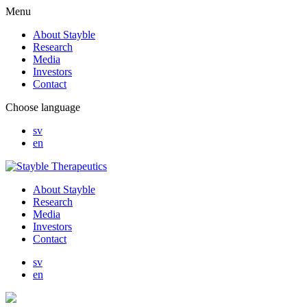
Menu
About Stayble
Research
Media
Investors
Contact
Choose language
sv
en
About Stayble
Research
Media
Investors
Contact
sv
en