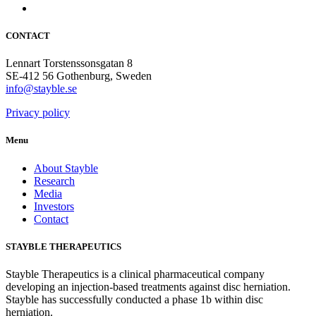
CONTACT
Lennart Torstenssonsgatan 8
SE-412 56 Gothenburg, Sweden
info@stayble.se
Privacy policy
Menu
About Stayble
Research
Media
Investors
Contact
STAYBLE THERAPEUTICS
Stayble Therapeutics is a clinical pharmaceutical company
developing an injection-based treatments against disc herniation.
Stayble has successfully conducted a phase 1b within disc
herniation.