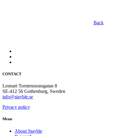
Back
CONTACT
Lennart Torstenssonsgatan 8
SE-412 56 Gothenburg, Sweden
info@stayble.se
Privacy policy
Menu
About Stayble