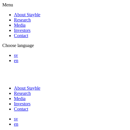
Menu
About Stayble
Research
Media
Investors
Contact
Choose language
sv
en
About Stayble
Research
Media
Investors
Contact
sv
en