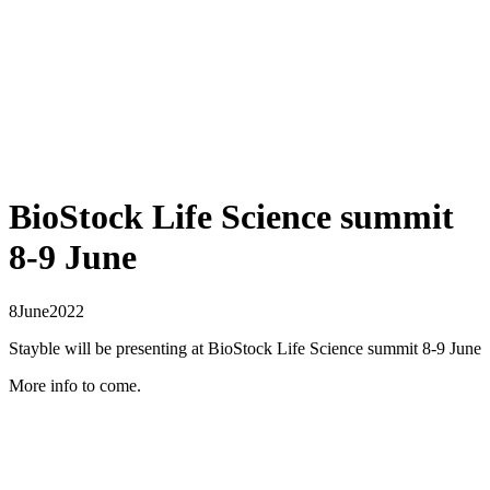
BioStock Life Science summit
8-9 June
8
June
2022
Stayble will be presenting at BioStock Life Science summit 8-9 June
More info to come.