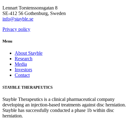
Lennart Torstenssonsgatan 8
SE-412 56 Gothenburg, Sweden
info@stayble.se
Privacy policy
Menu
About Stayble
Research
Media
Investors
Contact
STAYBLE THERAPEUTICS
Stayble Therapeutics is a clinical pharmaceutical company
developing an injection-based treatments against disc herniation.
Stayble has successfully conducted a phase 1b within disc
herniation.