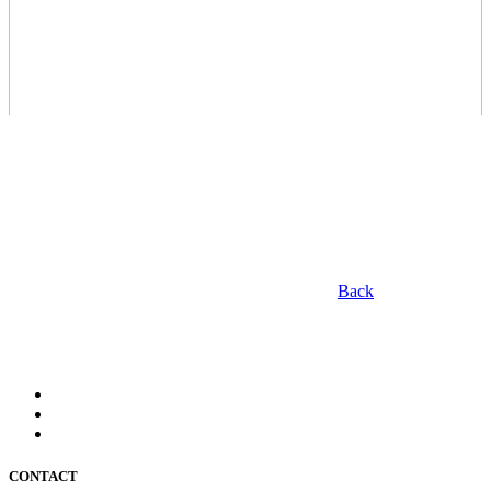
Back
CONTACT