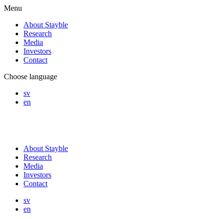
Menu
About Stayble
Research
Media
Investors
Contact
Choose language
sv
en
About Stayble
Research
Media
Investors
Contact
sv
en