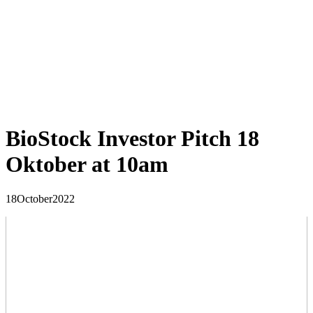
BioStock Investor Pitch 18
Oktober at 10am
18
October
2022